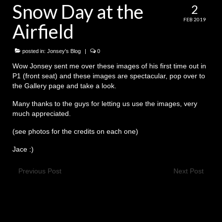
Snow Day at the
2
History
FEB 2019
Airfield
Contact Us
posted in:
Jonsey's Blog
|
0
Wow Jonsey sent me over these images of his first time out in
P1 (front seat) and these images are spectacular, pop over to
the Gallery page and take a look.
Many thanks to the guys for letting us use the images, very
much appreciated.
(see photos for the credits on each one)
Jace :)
Previous Post
Next Post