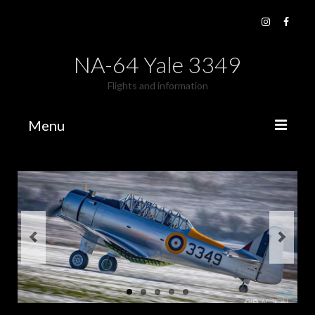
NA-64 Yale 3349
Flights and information
Menu
Fly The Yale
Book a flight
Gallery
Flying Days
Old Photo’s
Videos