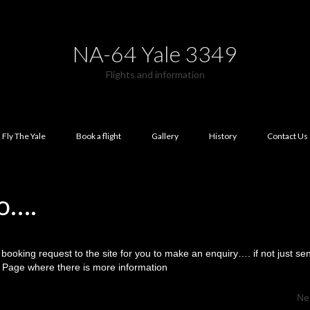
NA-64 Yale 3349
Flights and information
Fly The Yale
Book a flight
Gallery
History
Contact Us
o….
booking request to the site for you to make an enquiry…. if not just s
ok Page where there is more information
Ne