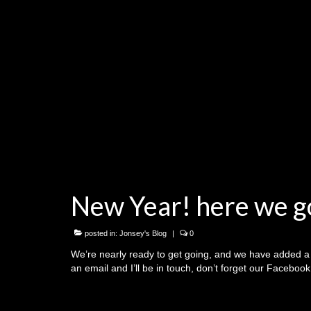
New Year! here we g
posted in:
Jonsey's Blog
|
0
We’re nearly ready to get going, and we have added a 
an email and I’ll be in touch, don’t forget our Facebo