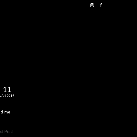
11
JAN 2019
end me
xt Post